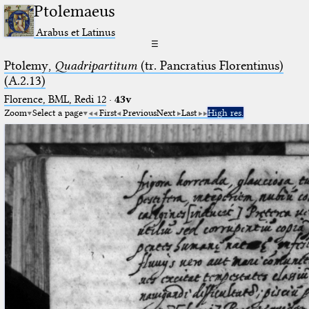
Ptolemaeus
Arabus et Latinus
☰
Ptolemy,
Quadripartitum
(tr. Pancratius Florentinus)
(A.2.13)
Florence, BML, Redi 12
·
43v
Zoom
Select a page
First
Previous
Next
Last
High res.