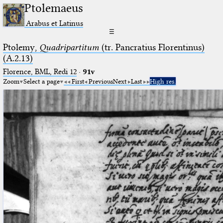
Ptolemaeus
Arabus et Latinus
☰
Ptolemy,
Quadripartitum
(tr. Pancratius Florentinus)
(A.2.13)
Florence, BML, Redi 12
·
91v
Zoom
Select a page
First
Previous
Next
Last
High res.