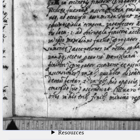
blank space (so that a search ends
at word boundaries).
Publications
Conference
Arabic Works
Arabic Manuscripts
Latin Works
Latin Manuscripts
Latin Early Prints
Images
Texts
beta
Glossary
Resources