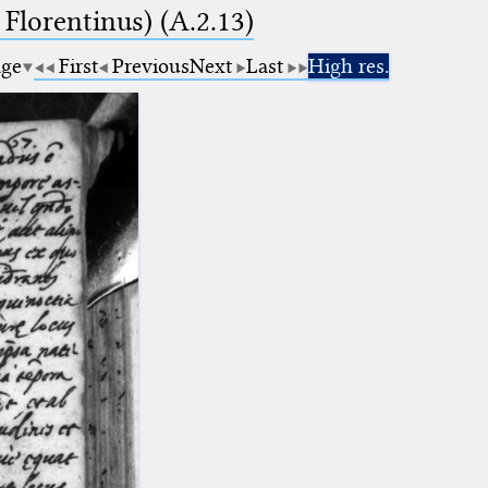
 Florentinus) (A.2.13)
age
First
Previous
Next
Last
High res.