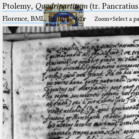
Ptolemy,
Quadripartitum
(tr. Pancratius
Florence, BML, Redi 12
·
67r
Zoom
Select a p
Ptolemaeus
Arabus et Latinus
🔎︎
_
(the underscore) is the placeholder
Start
for exactly one character.
%
(the percent sign) is the
Project
placeholder for no, one or more
Team
than one character.
%%
(two percent signs) is the
News
placeholder for no, one or more
than one character, but not for
Jobs