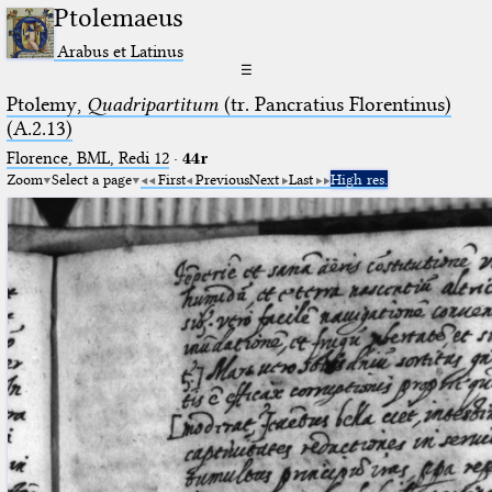
Ptolemaeus
Arabus et Latinus
☰
Ptolemy,
Quadripartitum
(tr. Pancratius Florentinus)
(A.2.13)
Florence, BML, Redi 12
·
44r
Zoom
Select a page
First
Previous
Next
Last
High res.