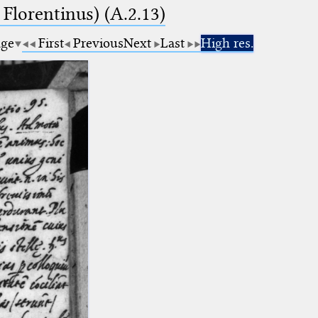
 Florentinus) (A.2.13)
age
First
Previous
Next
Last
High res.