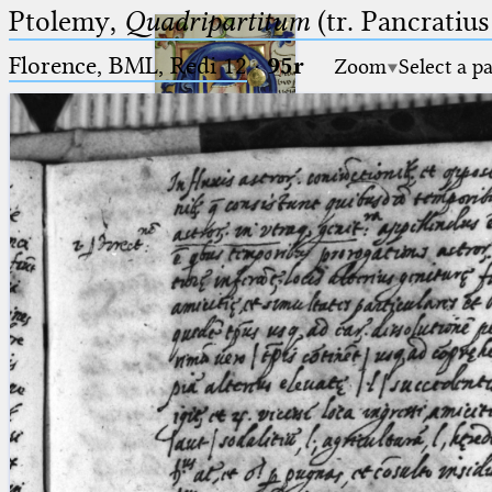
Ptolemy,
Quadripartitum
(tr. Pancratius
Florence, BML, Redi 12
·
95r
Zoom
Select a p
Ptolemaeus
Arabus et Latinus
🔎︎
_
(the underscore) is the placeholder
Start
for exactly one character.
%
(the percent sign) is the
Project
placeholder for no, one or more
Team
than one character.
%%
(two percent signs) is the
News
placeholder for no, one or more
than one character, but not for
Jobs