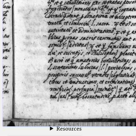
blank space (so that a search ends
at word boundaries).
Publications
Conference
Arabic Works
Arabic Manuscripts
Latin Works
Latin Manuscripts
Latin Early Prints
Images
Texts
beta
Glossary
Resources