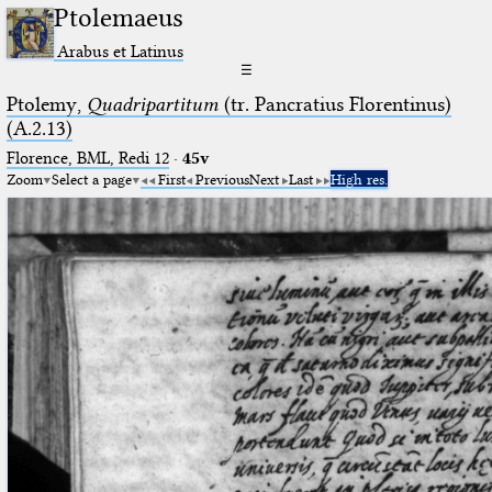
Ptolemaeus
Arabus et Latinus
☰
Ptolemy,
Quadripartitum
(tr. Pancratius Florentinus)
(A.2.13)
Florence, BML, Redi 12
·
45v
Zoom
Select a page
First
Previous
Next
Last
High res.