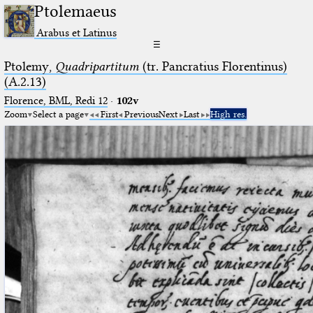
Ptolemaeus
Arabus et Latinus
☰
Ptolemy,
Quadripartitum
(tr. Pancratius Florentinus)
(A.2.13)
Florence, BML, Redi 12
·
102v
Zoom
Select a page
First
Previous
Next
Last
High res.