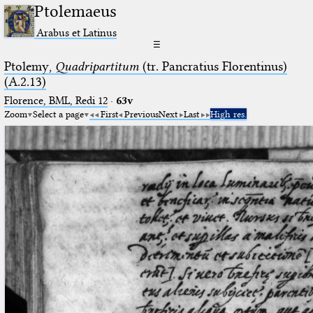
Ptolemaeus
Arabus et Latinus
☰
Ptolemy,
Quadripartitum
(tr. Pancratius Florentinus)
(A.2.13)
Florence, BML, Redi 12
·
63v
Zoom
Select a page
First
Previous
Next
Last
High res.