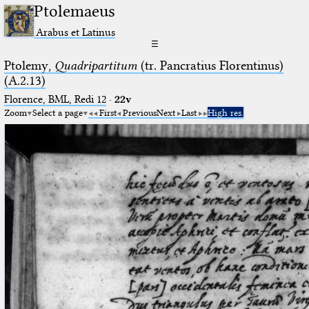
Ptolemaeus
Arabus et Latinus
☰
Ptolemy,
Quadripartitum
(tr. Pancratius Florentinus)
(A.2.13)
Florence, BML, Redi 12
·
22v
Zoom
Select a page
First
Previous
Next
Last
High res.