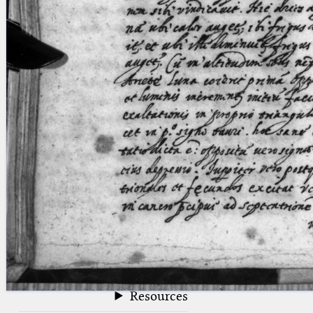
blank space (so that a search ends
at word boundaries).
Publications
Conference
Arabic Works
Arabic Manuscripts
Latin Works
Latin Manuscripts
Latin Early Prints
Images
Texts
beta
Glossary
Resources