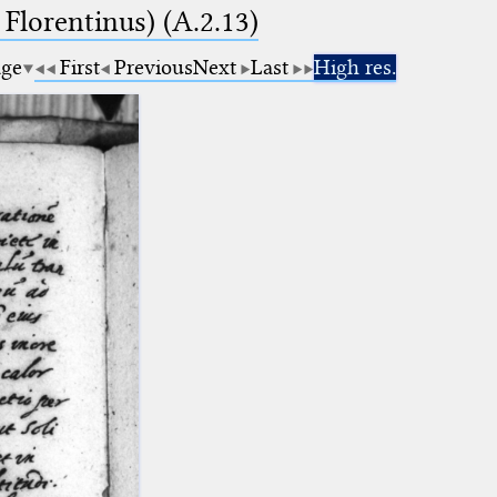
 Florentinus) (A.2.13)
age
First
Previous
Next
Last
High res.