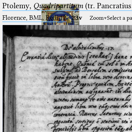
Ptolemy,
Quadripartitum
(tr. Pancratius
Florence, BML, Redi 12
·
23v
Zoom
Select a p
Ptolemaeus
Arabus et Latinus
🔎︎
_
(the underscore) is the placeholder
Start
for exactly one character.
%
(the percent sign) is the
Project
placeholder for no, one or more
Team
than one character.
%%
(two percent signs) is the
News
placeholder for no, one or more
than one character, but not for
Jobs