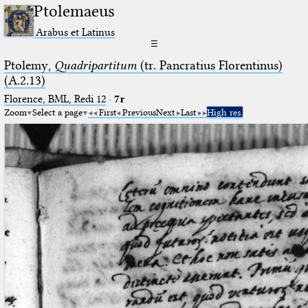
Ptolemaeus
Arabus et Latinus
☰
Ptolemy,
Quadripartitum
(tr. Pancratius Florentinus)
(A.2.13)
Florence, BML, Redi 12
·
7r
Zoom
Select a page
First
Previous
Next
Last
High res.