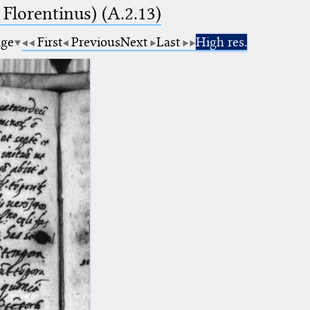
 Florentinus) (A.2.13)
age
First
Previous
Next
Last
High res.