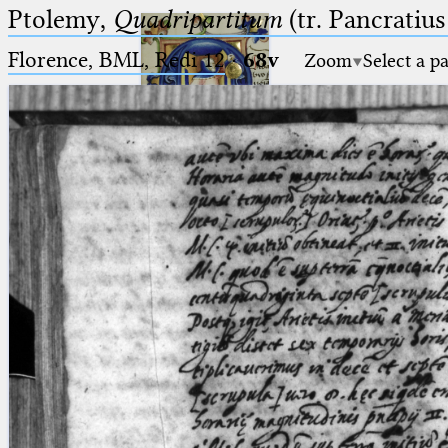
Ptolemy,
Quadripartitum
(tr. Pancratius
Florence, BML, Redi 12
·
68v
Zoom
Select a p
Ptolemaeus
Arabus et Latinus
🔎︎
_
(the underscore) is the placeholder
Start
for exactly one character.
%
(the percent sign) is the
Project
placeholder for no, one or more
Team
than one character.
%%
(two percent signs) is the
News
placeholder for no, one or more
than one character, but not for
Jobs