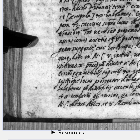
blank space (so that a search ends
at word boundaries).
Publications
Conference
Arabic Works
Arabic Manuscripts
Latin Works
Latin Manuscripts
Latin Early Prints
Images
Texts
beta
Glossary
Resources