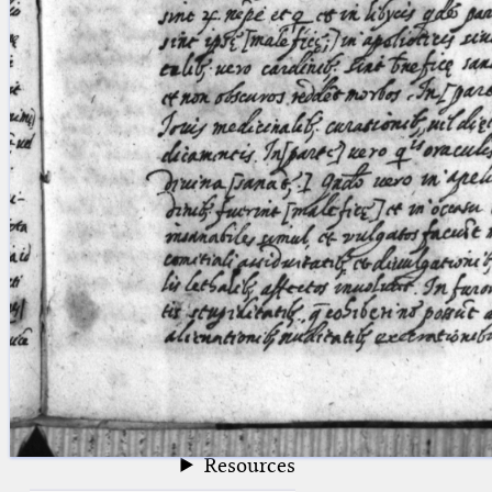
blank space (so that a search ends
at word boundaries).
Publications
Conference
Arabic Works
Arabic Manuscripts
Latin Works
Latin Manuscripts
Latin Early Prints
Images
Texts
beta
Glossary
Resources