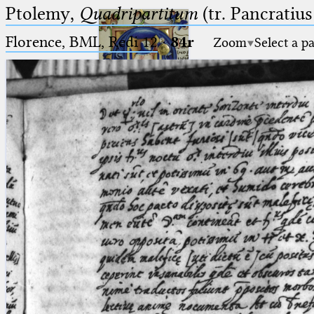
Ptolemy,
Quadripartitum
(tr. Pancratius
Florence, BML, Redi 12
·
84r
Zoom
Select a p
Ptolemaeus
Arabus et Latinus
🔎︎
_
(the underscore) is the placeholder
Start
for exactly one character.
%
(the percent sign) is the
Project
placeholder for no, one or more
Team
than one character.
%%
(two percent signs) is the
News
placeholder for no, one or more
than one character, but not for
Jobs