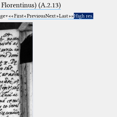
 Florentinus) (A.2.13)
age
First
Previous
Next
Last
High res.