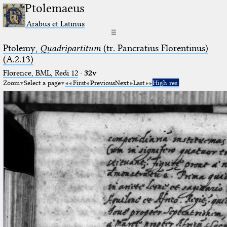
Ptolemaeus
Arabus et Latinus
☰
Ptolemy,
Quadripartitum
(tr. Pancratius Florentinus)
(A.2.13)
Florence, BML, Redi 12
·
32v
Zoom
Select a page
First
Previous
Next
Last
High res.