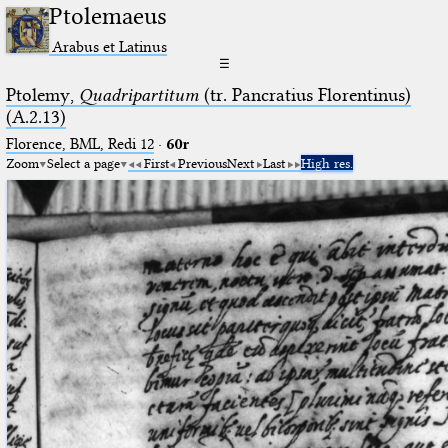
Ptolemaeus
Arabus et Latinus
☰
Ptolemy,
Quadripartitum
(tr. Pancratius Florentinus)
(A.2.13)
Florence, BML, Redi 12
·
60r
Zoom
Select a page
First
Previous
Next
Last
High res.