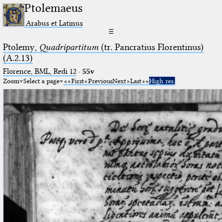
Ptolemaeus
Arabus et Latinus
☰
Ptolemy,
Quadripartitum
(tr. Pancratius Florentinus)
(A.2.13)
Florence, BML, Redi 12
·
55v
Zoom
Select a page
First
Previous
Next
Last
High res.