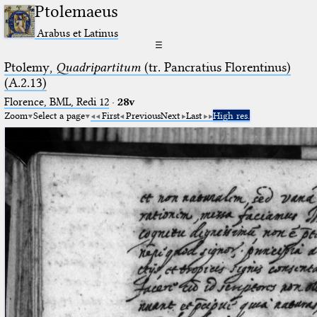
Ptolemaeus
Arabus et Latinus
☰
Ptolemy,
Quadripartitum
(tr. Pancratius Florentinus)
(A.2.13)
Florence, BML, Redi 12
·
28v
Zoom
Select a page
First
Previous
Next
Last
High res.