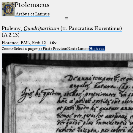
Ptolemaeus
Arabus et Latinus
☰
Ptolemy,
Quadripartitum
(tr. Pancratius Florentinus)
(A.2.13)
Florence, BML, Redi 12
·
16v
Zoom
Select a page
First
Previous
Next
Last
High res.