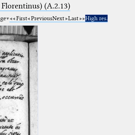
 Florentinus) (A.2.13)
age
First
Previous
Next
Last
High res.