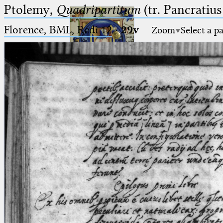
Ptolemy,
Quadripartitum
(tr. Pancratius
Florence, BML, Redi 12
·
29v
Zoom
Select a p
Ptolemaeus
Arabus et Latinus
🔎︎
_
(the underscore) is the placeholder
Start
for exactly one character.
%
(the percent sign) is the
Project
placeholder for no, one or more
Team
than one character.
%%
(two percent signs) is the
News
placeholder for no, one or more
than one character, but not for
Jobs