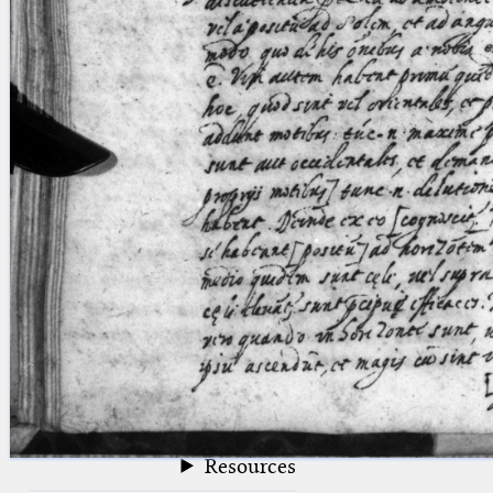
blank space (so that a search ends
at word boundaries).
Publications
Conference
Arabic Works
Arabic Manuscripts
Latin Works
Latin Manuscripts
Latin Early Prints
Images
Texts
beta
Glossary
Resources