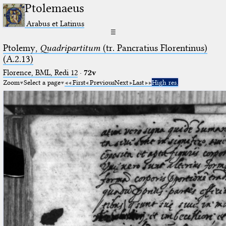
Ptolemaeus
Arabus et Latinus
☰
Ptolemy,
Quadripartitum
(tr. Pancratius Florentinus)
(A.2.13)
Florence, BML, Redi 12
·
72v
Zoom
Select a page
First
Previous
Next
Last
High res.