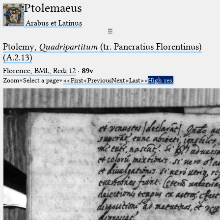
Ptolemaeus
Arabus et Latinus
☰
Ptolemy,
Quadripartitum
(tr. Pancratius Florentinus)
(A.2.13)
Florence, BML, Redi 12
·
89v
Zoom
Select a page
First
Previous
Next
Last
High res.