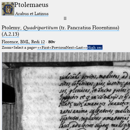
Ptolemaeus
Arabus et Latinus
☰
Ptolemy,
Quadripartitum
(tr. Pancratius Florentinus)
(A.2.13)
Florence, BML, Redi 12
·
80v
Zoom
Select a page
First
Previous
Next
Last
High res.