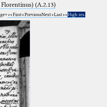
 Florentinus) (A.2.13)
age
First
Previous
Next
Last
High res.