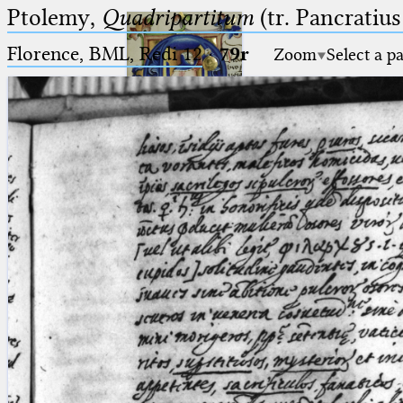
Ptolemy,
Quadripartitum
(tr. Pancratius
Florence, BML, Redi 12
·
79r
Zoom
Select a p
Ptolemaeus
Arabus et Latinus
🔎︎
_
(the underscore) is the placeholder
Start
for exactly one character.
%
(the percent sign) is the
Project
placeholder for no, one or more
Team
than one character.
%%
(two percent signs) is the
News
placeholder for no, one or more
than one character, but not for
Jobs