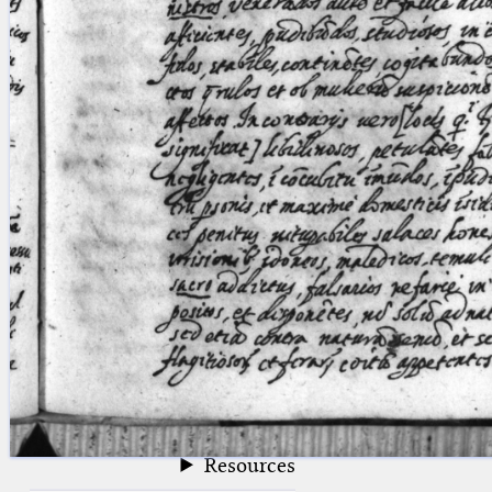
blank space (so that a search ends
at word boundaries).
Publications
Conference
Arabic Works
Arabic Manuscripts
Latin Works
Latin Manuscripts
Latin Early Prints
Images
Texts
beta
Glossary
Resources