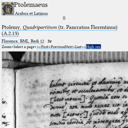
Ptolemaeus
Arabus et Latinus
☰
Ptolemy,
Quadripartitum
(tr. Pancratius Florentinus)
(A.2.13)
Florence, BML, Redi 12
·
3r
Zoom
Select a page
First
Previous
Next
Last
High res.