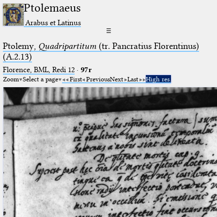
Ptolemaeus
Arabus et Latinus
☰
Ptolemy,
Quadripartitum
(tr. Pancratius Florentinus)
(A.2.13)
Florence, BML, Redi 12
·
97r
Zoom
Select a page
First
Previous
Next
Last
High res.