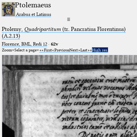
Ptolemaeus
Arabus et Latinus
☰
Ptolemy,
Quadripartitum
(tr. Pancratius Florentinus)
(A.2.13)
Florence, BML, Redi 12
·
62v
Zoom
Select a page
First
Previous
Next
Last
High res.