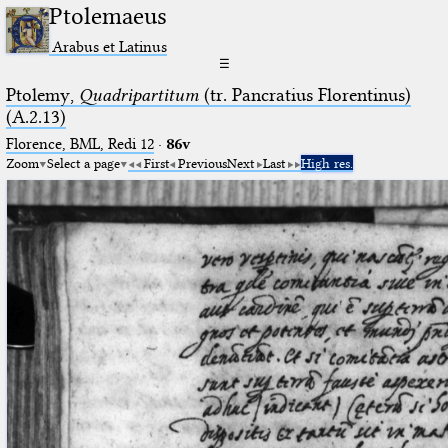
Ptolemaeus
Arabus et Latinus
☰
Ptolemy,
Quadripartitum
(tr. Pancratius Florentinus)
(A.2.13)
Florence, BML, Redi 12
·
86v
Zoom
Select a page
First
Previous
Next
Last
High res.