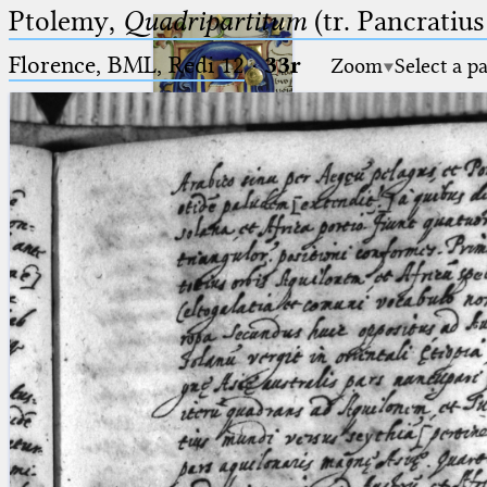
Ptolemy,
Quadripartitum
(tr. Pancratius
Florence, BML, Redi 12
·
33r
Zoom
Select a p
Ptolemaeus
Arabus et Latinus
🔎︎
_
(the underscore) is the placeholder
Start
for exactly one character.
%
(the percent sign) is the
Project
placeholder for no, one or more
Team
than one character.
%%
(two percent signs) is the
News
placeholder for no, one or more
than one character, but not for
Jobs