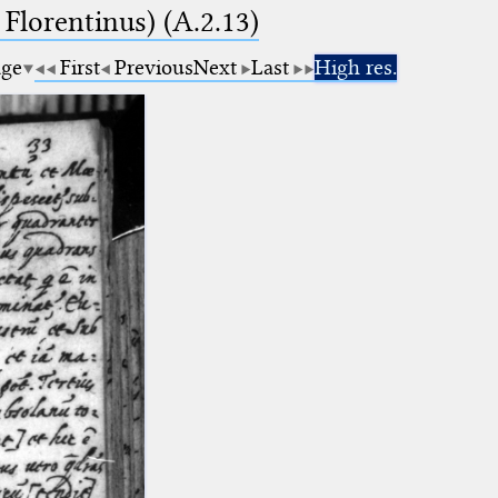
 Florentinus) (A.2.13)
age
First
Previous
Next
Last
High res.