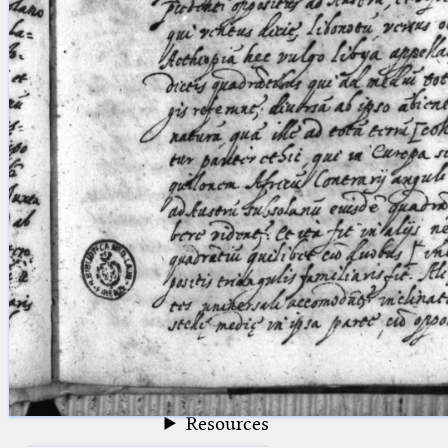
blank space (so that a search ends
at word boundaries).
Publications
Conference
Arabic Works
Arabic Manuscripts
Latin Works
Latin Manuscripts
Latin Early Prints
Images
Texts
beta
Glossary
Resources