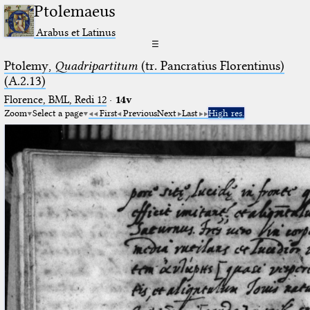
Ptolemaeus
Arabus et Latinus
☰
Ptolemy,
Quadripartitum
(tr. Pancratius Florentinus)
(A.2.13)
Florence, BML, Redi 12
·
14v
Zoom
Select a page
First
Previous
Next
Last
High res.