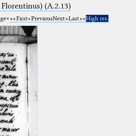
 Florentinus) (A.2.13)
age
First
Previous
Next
Last
High res.