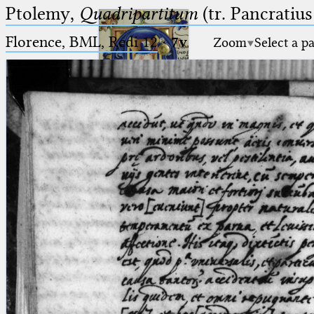
Ptolemy,
Quadripartitum
(tr. Pancratius
Florence, BML, Redi 12
·
7v
Zoom
Select a p
Ptolemaeus
Arabus et Latinus
🔎︎
_
(the underscore) is the placeholder
Start
for exactly one character.
%
(the percent sign) is the
Project
placeholder for no, one or more
Team
than one character.
%%
(two percent signs) is the
News
placeholder for no, one or more
than one character, but not for
Jobs