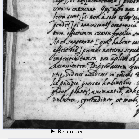
blank space (so that a search ends
at word boundaries).
Publications
Conference
Arabic Works
Arabic Manuscripts
Latin Works
Latin Manuscripts
Latin Early Prints
Images
Texts
beta
Glossary
Resources