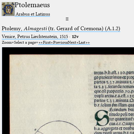
Ptolemaeus
Arabus et Latinus
☰
Ptolemy,
Almagesti
(tr. Gerard of Cremona) (A.1.2)
Venice, Petrus Liechtenstein, 1515
·
12v
Zoom
Select a page
First
Previous
Next
Last