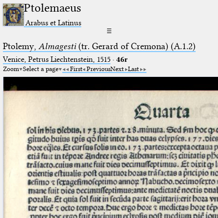
Ptolemaeus
Arabus et Latinus
☰
Ptolemy,
Almagesti
(tr. Gerard of Cremona) (A.1.2)
Venice, Petrus Liechtenstein, 1515
·
46r
Zoom
Select a page
First
Previous
Next
Last