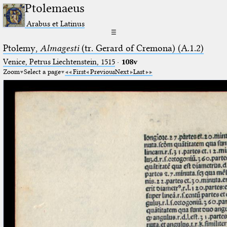
Ptolemaeus
Arabus et Latinus
☰
Ptolemy,
Almagesti
(tr. Gerard of Cremona) (A.1.2)
Venice, Petrus Liechtenstein, 1515
·
108v
Zoom
Select a page
First
Previous
Next
Last