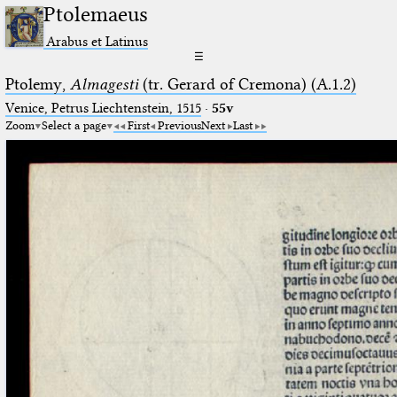
Ptolemaeus
Arabus et Latinus
☰
Ptolemy,
Almagesti
(tr. Gerard of Cremona) (A.1.2)
Venice, Petrus Liechtenstein, 1515
·
55v
Zoom
Select a page
First
Previous
Next
Last