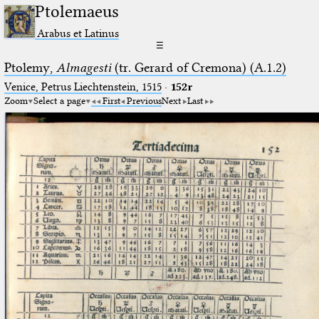
Ptolemaeus
Arabus et Latinus
☰
Ptolemy,
Almagesti
(tr. Gerard of Cremona) (A.1.2)
Venice, Petrus Liechtenstein, 1515
·
152r
Zoom
Select a page
First
Previous
Next
Last