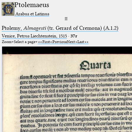
Ptolemaeus
Arabus et Latinus
☰
Ptolemy,
Almagesti
(tr. Gerard of Cremona) (A.1.2)
Venice, Petrus Liechtenstein, 1515
·
37r
Zoom
Select a page
First
Previous
Next
Last