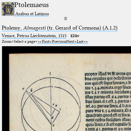
Ptolemaeus
Arabus et Latinus
☰
Ptolemy,
Almagesti
(tr. Gerard of Cremona) (A.1.2)
Venice, Petrus Liechtenstein, 1515
·
124v
Zoom
Select a page
First
Previous
Next
Last