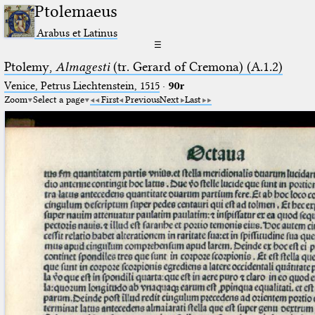
Ptolemaeus
Arabus et Latinus
☰
Ptolemy,
Almagesti
(tr. Gerard of Cremona) (A.1.2)
Venice, Petrus Liechtenstein, 1515
·
90r
Zoom
Select a page
First
Previous
Next
Last