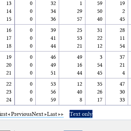
13
0
32
1
59
19
14
0
34
29
50
2
15
0
36
57
40
45
16
0
39
25
31
28
17
0
41
53
22
11
18
0
44
21
12
54
19
0
46
49
3
37
20
0
49
16
54
21
21
0
51
44
45
4
22
0
53
12
35
47
23
0
56
40
26
30
24
0
59
8
17
33
irst
Previous
Next
Last
Text only