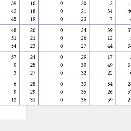
39
16
0
20
2
1
42
18
0
21
34
4
45
19
0
23
7
48
20
0
24
39
3
51
21
0
26
12
54
23
0
27
44
3
57
24
0
29
17
0
25
0
30
49
3
3
27
0
32
22
6
28
0
33
54
2
9
29
0
35
26
5
12
31
0
36
59
2