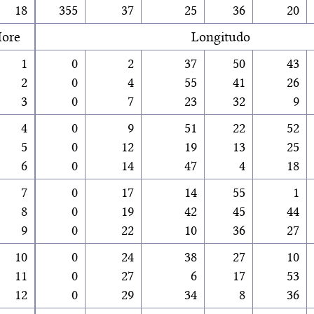
18
355
37
25
36
20
ore
Longitudo
1
0
2
37
50
43
2
0
4
55
41
26
3
0
7
23
32
9
4
0
9
51
22
52
5
0
12
19
13
25
6
0
14
47
4
18
7
0
17
14
55
1
8
0
19
42
45
44
9
0
22
10
36
27
10
0
24
38
27
10
11
0
27
6
17
53
12
0
29
34
8
36