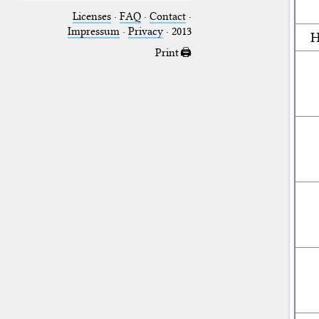
Licenses
·
FAQ
·
Contact
·
Impressum
·
Privacy
· 2013
H
Print 🖨