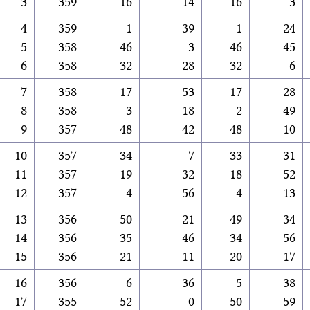
3
359
16
14
16
3
4
359
1
39
1
24
5
358
46
3
46
45
6
358
32
28
32
6
7
358
17
53
17
28
8
358
3
18
2
49
9
357
48
42
48
10
10
357
34
7
33
31
11
357
19
32
18
52
12
357
4
56
4
13
13
356
50
21
49
34
14
356
35
46
34
56
15
356
21
11
20
17
16
356
6
36
5
38
17
355
52
0
50
59