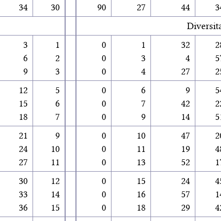
34
30
90
27
44
3
Diversit
3
1
0
1
32
2
6
2
0
3
4
5
9
3
0
4
27
2
12
5
0
6
9
5
15
6
0
7
42
2
18
7
0
9
14
5
21
9
0
10
47
2
24
10
0
11
19
4
27
11
0
13
52
1
30
12
0
15
24
4
33
14
0
16
57
1
36
15
0
18
29
4