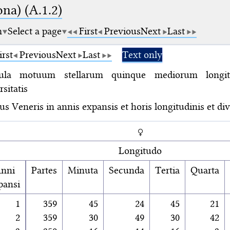
na) (A.1.2)
m
Select a page
First
Previous
Next
Last
irst
Previous
Next
Last
Text only
ula motuum stellarum quinque mediorum longit
rsitatis
s Veneris in annis expansis et horis longitudinis et dive
♀
Longitudo
nni
Partes
Minuta
Secunda
Tertia
Quarta
pansi
1
359
45
24
45
21
2
359
30
49
30
42