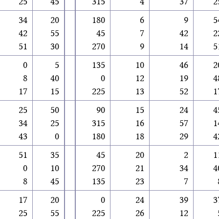
25
45
315
4
37
2
34
20
180
6
9
5
42
55
45
7
42
2
51
30
270
9
14
5
0
5
135
10
46
2
8
40
0
12
19
4
17
15
225
13
52
1
25
50
90
15
24
4
34
25
315
16
57
1
43
0
180
18
29
4
51
35
45
20
2
1
0
10
270
21
34
4
8
45
135
23
7
17
20
0
24
39
3
25
55
225
26
12