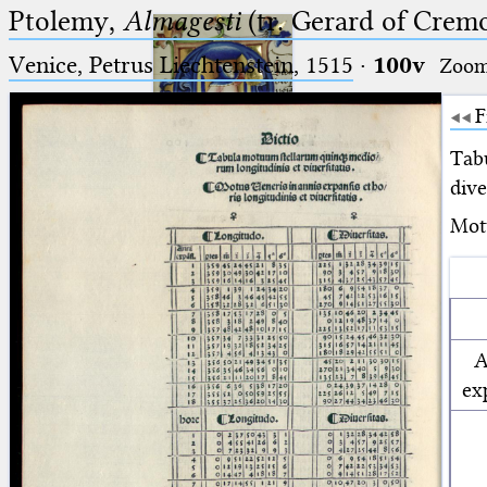
Ptolemy,
Almagesti
(tr. Gerard of Cremo
Venice, Petrus Liechtenstein, 1515
·
100v
Zoo
F
Tab
dive
Ptolemaeus
Motu
Arabus et Latinus
🔎︎
_
(the underscore) is the placeholder
Start
for exactly one character.
A
%
(the percent sign) is the
Project
ex
placeholder for no, one or more
Team
than one character.
%%
(two percent signs) is the
News
placeholder for no, one or more
than one character, but not for
Jobs