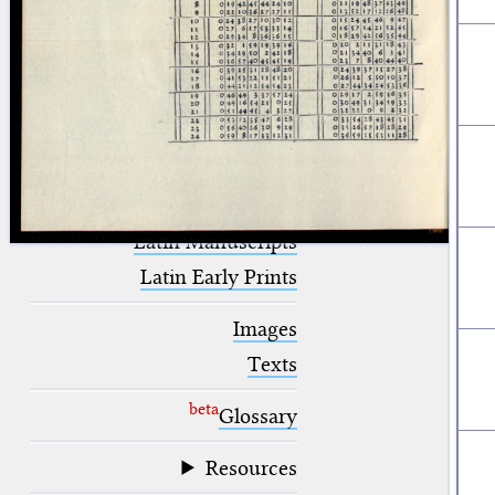
blank space (so that a search ends
at word boundaries).
Publications
Conference
Arabic Works
Arabic Manuscripts
Latin Works
Latin Manuscripts
Latin Early Prints
Images
Texts
beta
Glossary
Resources