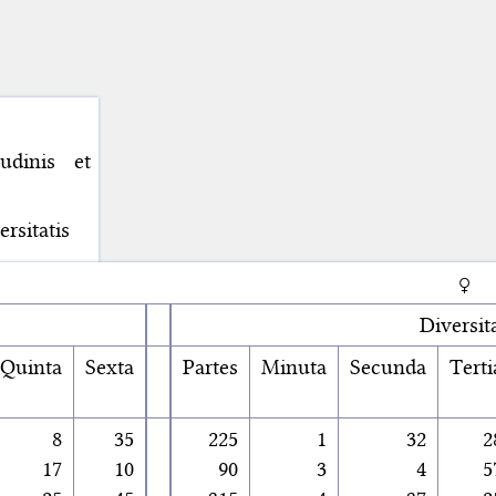
udinis et
rsitatis
♀
Diversit
Quinta
Sexta
Partes
Minuta
Secunda
Terti
8
35
225
1
32
2
17
10
90
3
4
5