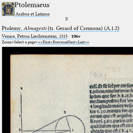
Ptolemaeus
Arabus et Latinus
☰
Ptolemy,
Almagesti
(tr. Gerard of Cremona) (A.1.2)
Venice, Petrus Liechtenstein, 1515
·
106v
Zoom
Select a page
First
Previous
Next
Last