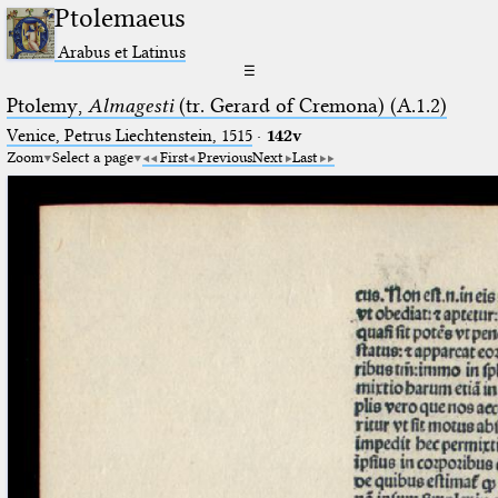
Ptolemaeus
Arabus et Latinus
☰
Ptolemy,
Almagesti
(tr. Gerard of Cremona) (A.1.2)
Venice, Petrus Liechtenstein, 1515
·
142v
Zoom
Select a page
First
Previous
Next
Last