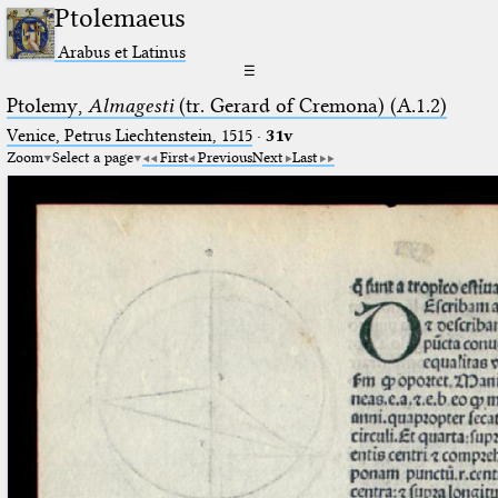
Ptolemaeus
Arabus et Latinus
☰
Ptolemy,
Almagesti
(tr. Gerard of Cremona) (A.1.2)
Venice, Petrus Liechtenstein, 1515
·
31v
Zoom
Select a page
First
Previous
Next
Last