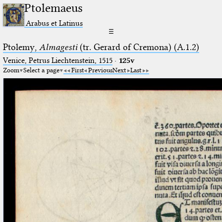
Ptolemaeus
Arabus et Latinus
☰
Ptolemy,
Almagesti
(tr. Gerard of Cremona) (A.1.2)
Venice, Petrus Liechtenstein, 1515
·
125v
Zoom
Select a page
First
Previous
Next
Last