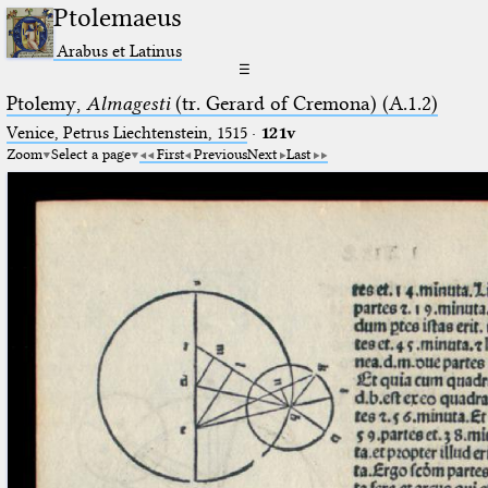
Ptolemaeus
Arabus et Latinus
☰
Ptolemy,
Almagesti
(tr. Gerard of Cremona) (A.1.2)
Venice, Petrus Liechtenstein, 1515
·
121v
Zoom
Select a page
First
Previous
Next
Last