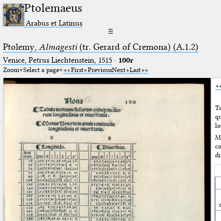
Ptolemaeus
Arabus et Latinus
☰
Ptolemy,
Almagesti
(tr. Gerard of Cremona) (A.1.2)
Venice, Petrus Liechtenstein, 1515
·
100r
Zoom
Select a page
First
Previous
Next
Last
T
q
lo
M
c
di