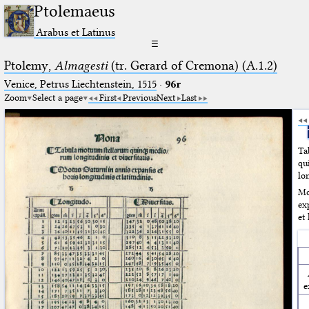
Ptolemaeus
Arabus et Latinus
☰
Ptolemy,
Almagesti
(tr. Gerard of Cremona) (A.1.2)
Venice, Petrus Liechtenstein, 1515
·
96r
Zoom
Select a page
First
Previous
Next
Last
Ta
q
lon
Mo
ex
et 
e