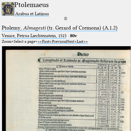
Ptolemaeus
Arabus et Latinus
☰
Ptolemy,
Almagesti
(tr. Gerard of Cremona) (A.1.2)
Venice, Petrus Liechtenstein, 1515
·
80v
Zoom
Select a page
First
Previous
Next
Last