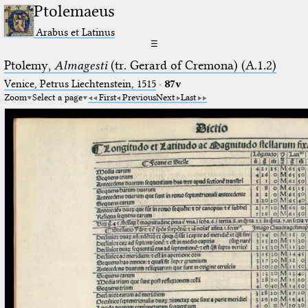
Ptolemaeus
Arabus et Latinus
☰
Ptolemy,
Almagesti
(tr. Gerard of Cremona) (A.1.2)
Venice, Petrus Liechtenstein, 1515
·
87v
Zoom
Select a page
First
Previous
Next
Last