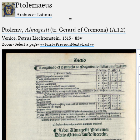
Ptolemaeus
Arabus et Latinus
☰
Ptolemy,
Almagesti
(tr. Gerard of Cremona) (A.1.2)
Venice, Petrus Liechtenstein, 1515
·
83v
Zoom
Select a page
First
Previous
Next
Last