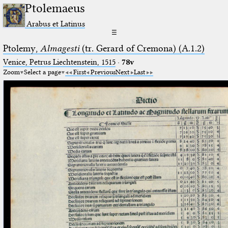
Ptolemaeus
Arabus et Latinus
☰
Ptolemy,
Almagesti
(tr. Gerard of Cremona) (A.1.2)
Venice, Petrus Liechtenstein, 1515
·
78v
Zoom
Select a page
First
Previous
Next
Last